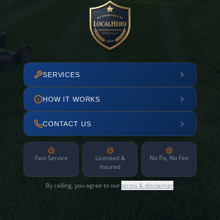
SERVICES
HOW IT WORKS
CONTACT US
Fast Service
Licensed &
No Fix, No Fee
Insured
By calling, you agree to our
terms & disclaimer
.