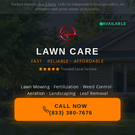
Parked domain,
buy it here
. Links to independent local providers, no
affiliation with prior owner or business.
AVAILABLE
LAWN CARE
FAST · RELIABLE · AFFORDABLE
Trusted Local Service
Lawn Mowing · Fertilization · Weed Control ·
Aeration · Landscaping · Leaf Removal
CALL NOW
(833) 380-7676